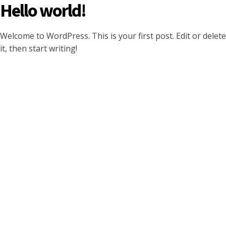
Hello world!
Welcome to WordPress. This is your first post. Edit or delete
it, then start writing!