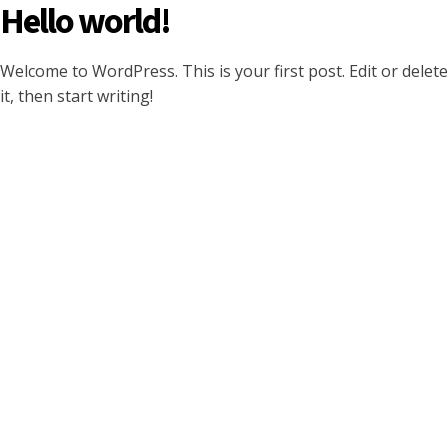
Hello world!
Welcome to WordPress. This is your first post. Edit or delete
it, then start writing!